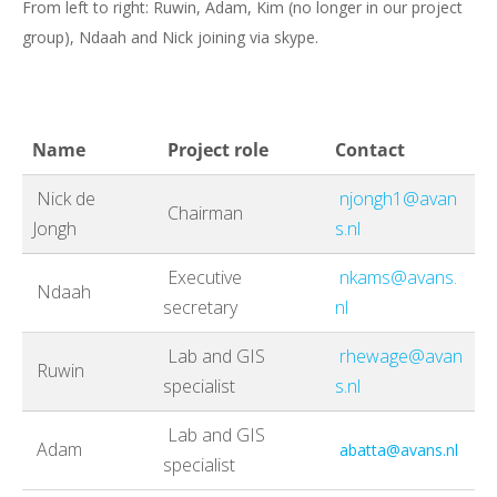
From left to right: Ruwin, Adam, Kim (no longer in our project
group), Ndaah and Nick joining via skype.
Name
Project role
Contact
Nick de
njongh1@avan
Chairman
Jongh
s.nl
Executive
nkams@avans.
Ndaah
secretary
nl
Lab and GIS
rhewage@avan
Ruwin
specialist
s.nl
Lab and GIS
Adam
abatta@avans.nl
specialist