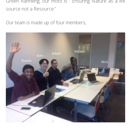
Green Rannking, our moto is “ Ensuring Nature as a life
source not a Resource.”
Our team is made up of four members,