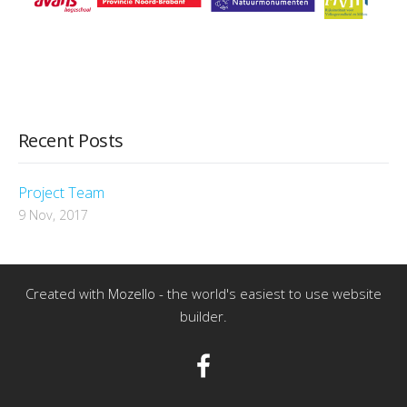
Recent Posts
Project Team
9 Nov, 2017
Created with
Mozello
- the world's easiest to use website
builder.