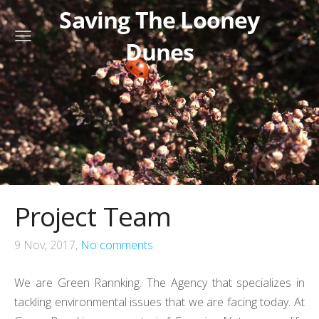
Saving The Looney
Dunes
Project Team
9 Nov, 2017,
No comments
We are Green Rannking.
The Agency that specializes in
tackling environmental issues that we are facing today. At